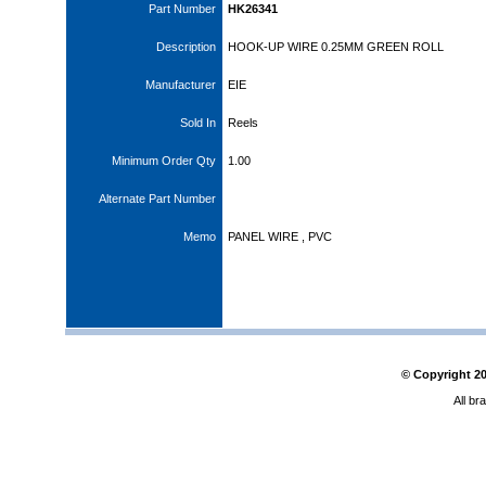
Part Number
HK26341
Description
HOOK-UP WIRE 0.25MM GREEN ROLL
Manufacturer
EIE
Sold In
Reels
Minimum Order Qty
1.00
Alternate Part Number
Memo
PANEL WIRE , PVC
© Copyright
2
All br