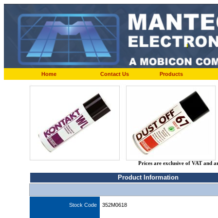
Home
Contact Us
Products
Prices are exclusive of VAT and a
Product Information
Stock Code
352M0618