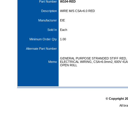
Part Number
W104-RED
Description
WIRE M/S CSA=6.0 RED
Manufacturer
EIE
Sold In
Each
Minimum Order Qty
1.00
Alternate Part Number
GENERAL PURPOSE STRANDED STIFF RED,
Memo
ELECTRICAL WIRING, CSA=6.0mm2, 600V 41A
OPEN R0LL
© Copyright
2
All br