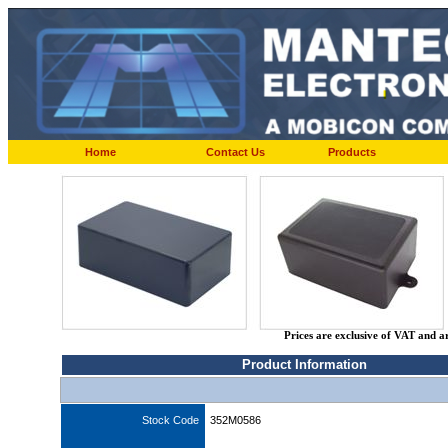
Home
Contact Us
Products
Prices are exclusive of VAT and a
Product Information
Stock Code
352M0586