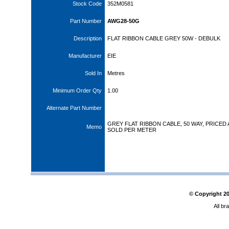
Stock Code
352M0581
Part Number
AWG28-50G
Description
FLAT RIBBON CABLE GREY 50W - DEBULK
Manufacturer
EIE
Sold In
Metres
Minimum Order Qty
1.00
Alternate Part Number
GREY FLAT RIBBON CABLE, 50 WAY, PRICED
Memo
SOLD PER METER
© Copyright
2
All br