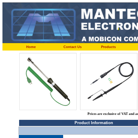
Home
Contact Us
Products
Prices are exclusive of VAT and a
Product Information