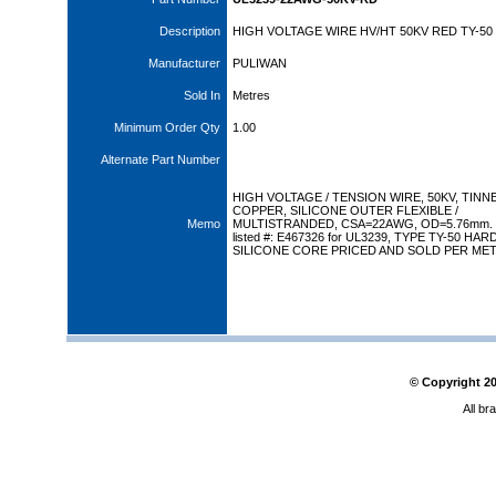
Description
HIGH VOLTAGE WIRE HV/HT 50KV RED TY-50
Manufacturer
PULIWAN
Sold In
Metres
Minimum Order Qty
1.00
Alternate Part Number
HIGH VOLTAGE / TENSION WIRE, 50KV, TINN
COPPER, SILICONE OUTER FLEXIBLE /
Memo
MULTISTRANDED, CSA=22AWG, OD=5.76mm.
listed #: E467326 for UL3239, TYPE TY-50 HA
SILICONE CORE PRICED AND SOLD PER MET
© Copyright
2
All br