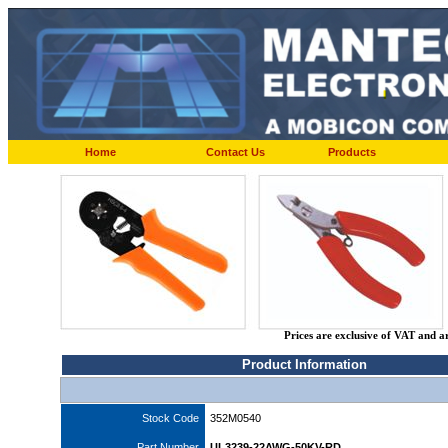
Home
Contact Us
Products
Prices are exclusive of VAT and a
Product Information
Stock Code
352M0540
Part Number
UL3239-22AWG-50KV-RD