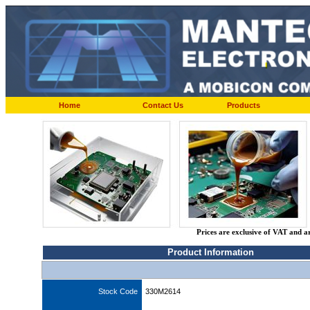
Home
Contact Us
Products
Prices are exclusive of VAT and a
Product Information
Stock Code
330M2614