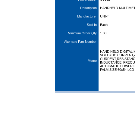
Description
HANDHELD MULTIMETE
Manufacturer
UNI-T
Sold In
Each
Minimum Order Qty
1.00
Alternate Part Number
HAND HELD DIGITAL 
VOLTS,DC CURRENT,
CURRENT,RESISTANC
Memo
INDUCTANCE, FREQU
AUTOMATIC POWER 
PALM SIZE 60x54 LCD