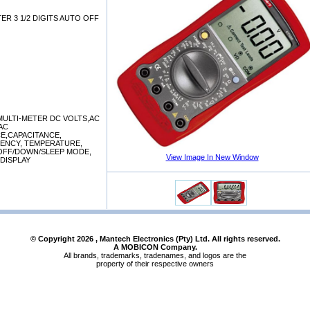
R 3 1/2 DIGITS AUTO OFF
MULTI-METER DC VOLTS,AC
AC
E,CAPACITANCE,
ENCY, TEMPERATURE,
OFF/DOWN/SLEEP MODE,
View Image In New Window
 DISPLAY
© Copyright
2026
, Mantech Electronics (Pty) Ltd. All rights reserved.
A MOBICON Company.
All brands, trademarks, tradenames, and logos are the
property of their respective owners