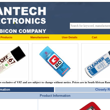
Products
Manufacturers
User Details
Cart
re exclusive of VAT and are subject to change without notice. Prices are in South African Ra
rmation
Closely R
Product Information