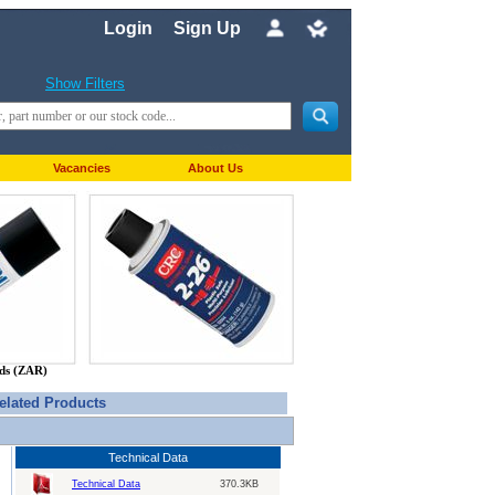
Login
Sign Up
Show Filters
Vacancies
About Us
nds (ZAR)
elated Products
Technical Data
Technical Data
370.3KB