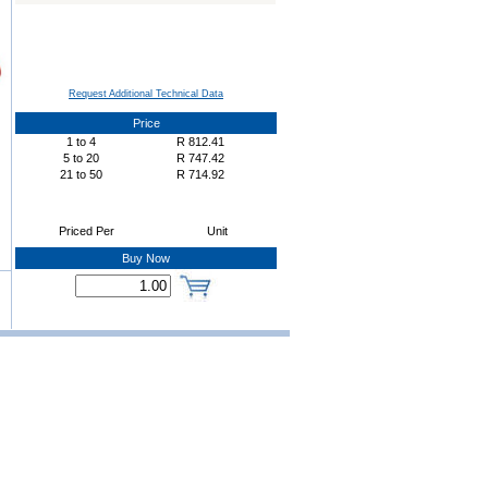
Request Additional Technical Data
Price
1
to
4
R
812.41
5
to
20
R
747.42
21
to
50
R
714.92
Priced Per
Unit
Buy Now