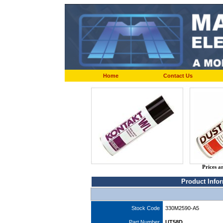
Home
Contact Us
Prices a
Product Info
Stock Code
330M2590-A5
Part Number
UT58D