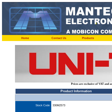
Home
Contact Us
Products
Prices are exclusive of VAT and a
Product Information
Stock Code
330M2573