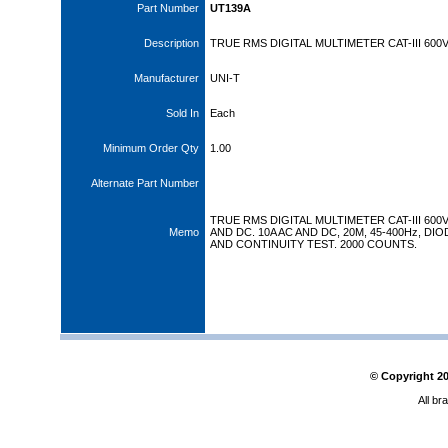
Part Number
UT139A
Description
TRUE RMS DIGITAL MULTIMETER CAT-III 600
Manufacturer
UNI-T
Sold In
Each
Minimum Order Qty
1.00
Alternate Part Number
TRUE RMS DIGITAL MULTIMETER CAT-III 600
Memo
AND DC. 10A AC AND DC, 20M, 45-400Hz, DIO
AND CONTINUITY TEST. 2000 COUNTS.
© Copyright
2
All br