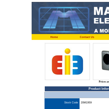
Home
Contact Us
Prices a
Product Info
Stock Code
20M1959