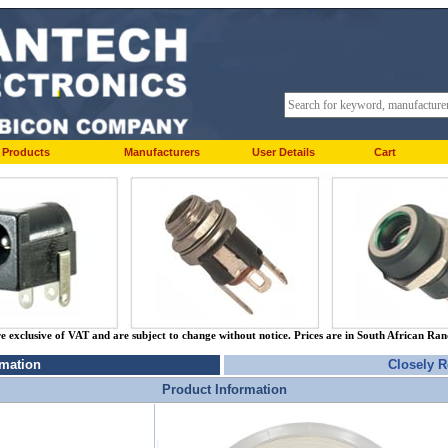
Products
Manufacturers
User Details
Cart
re exclusive of VAT and are subject to change without notice. Prices are in South African Ra
rmation
Closely R
Product Information