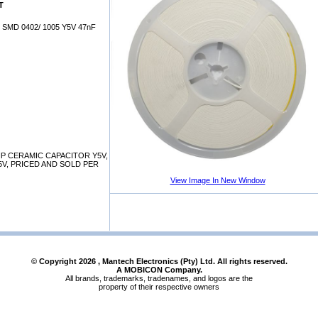
T
SMD 0402/ 1005 Y5V 47nF
P CERAMIC CAPACITOR Y5V,
25V, PRICED AND SOLD PER
View Image In New Window
© Copyright
2026
, Mantech Electronics (Pty) Ltd. All rights reserved.
A MOBICON Company.
All brands, trademarks, tradenames, and logos are the
property of their respective owners