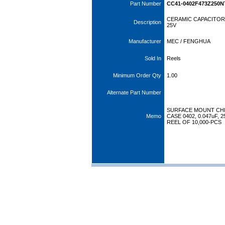
Part Number
CC41-0402F473Z250N
CERAMIC CAPACITOR 
Description
25V
Manufacturer
MEC / FENGHUA
Sold In
Reels
Minimum Order Qty
1.00
Alternate Part Number
SURFACE MOUNT CHI
Memo
CASE 0402, 0.047uF, 
REEL OF 10,000-PCS