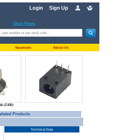
Login
Sign Up
Show Filters
Vacancies
About Us
nds (ZAR)
elated Products
Technical Data