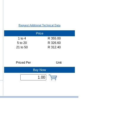
Request Additional Technical Data
Price
1
to
4
R
355.00
5
to
20
R
326.60
21
to
50
R
312.40
Priced Per
Unit
Buy Now