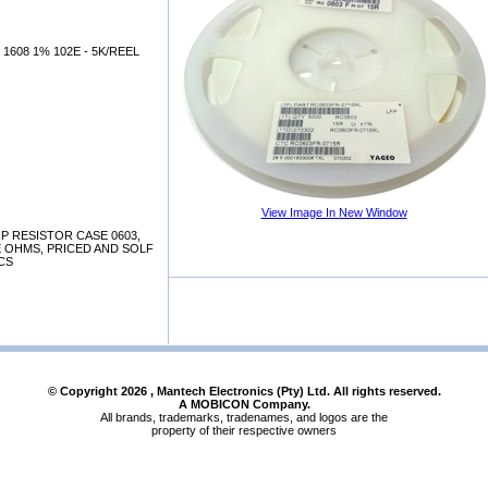
 1608 1% 102E - 5K/REEL
View Image In New Window
P RESISTOR CASE 0603,
02E OHMS, PRICED AND SOLF
CS
© Copyright
2026
, Mantech Electronics (Pty) Ltd. All rights reserved.
A MOBICON Company.
All brands, trademarks, tradenames, and logos are the
property of their respective owners