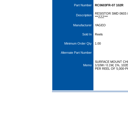
Part Number
RC0603FR-07 102R
RESISTOR SMD 0603 /
Description
***ZZZ***
Manufacturer
YAGEO
Sold In
Reels
Minimum Order Qty
1.00
Alternate Part Number
SURFACE MOUNT CHI
Memo
1/10W / 0.1W, 1%, 1
PER REEL OF 5,000-P