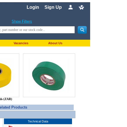
Login
Sign Up
Show Filters
Vacancies
About Us
nds (ZAR)
elated Products
Technical Data