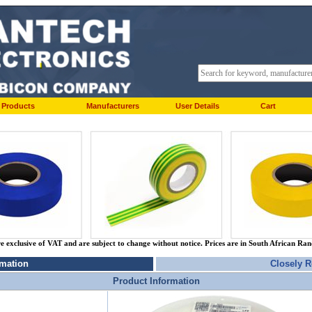
Products
Manufacturers
User Details
Cart
re exclusive of VAT and are subject to change without notice. Prices are in South African Ra
rmation
Closely R
Product Information