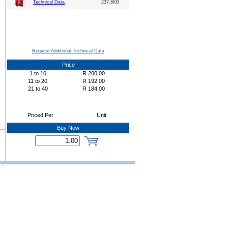
Technical Data
237.6KB
Request Additional Technical Data
Price
1
to
10
R
200.00
11
to
20
R
192.00
21
to
40
R
184.00
Priced Per
Unit
Buy Now