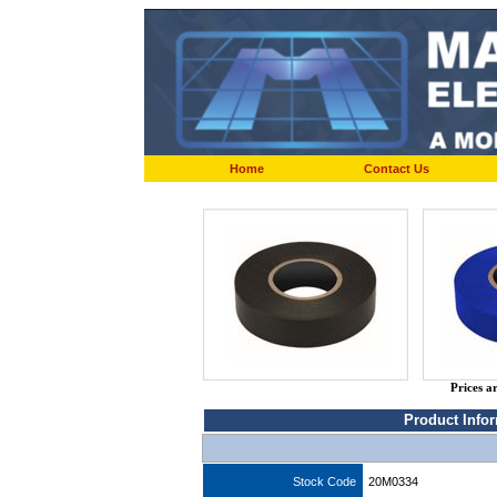
Home
Contact Us
Prices a
Product Info
Stock Code
20M0334