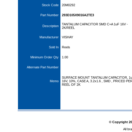
Stock Code
20M0292
Part Number
293D105X9016A2TE3
TANTALUM CAPACITOR SMD C=A 1uF 16V -
Description
2K/REEL
Manufacturer
VISHAY
Sold In
Reels
Minimum Order Qty
1.00
Alternate Part Number
SURFACE MOUNT TANTALUM CAPACITOR, 1u
Memo
16V, 10%, CASE A, 3.2x1.6 , SMD , PRICED PE
REEL OF 2K
© Copyright
2
All br