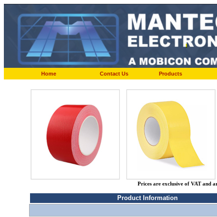
Home
Contact Us
Products
Prices are exclusive of VAT and a
Product Information