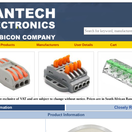
Products
Manufacturers
User Details
Cart
re exclusive of VAT and are subject to change without notice. Prices are in South African Ra
rmation
Closely R
Product Information