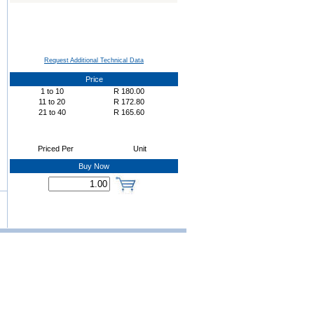
Request Additional Technical Data
Price
1
to
10
R
180.00
11
to
20
R
172.80
21
to
40
R
165.60
Priced Per
Unit
Buy Now