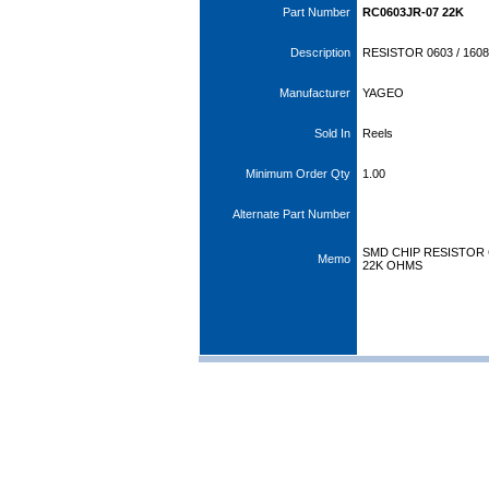
Part Number
RC0603JR-07 22K
Description
RESISTOR 0603 / 1608
Manufacturer
YAGEO
Sold In
Reels
Minimum Order Qty
1.00
Alternate Part Number
SMD CHIP RESISTOR CA
Memo
22K OHMS