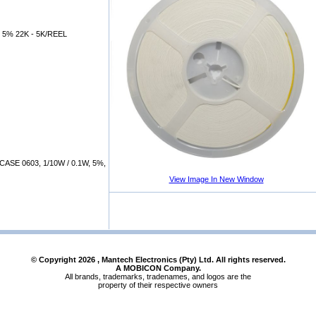
 5% 22K - 5K/REEL
SE 0603, 1/10W / 0.1W, 5%,
View Image In New Window
© Copyright
2026
, Mantech Electronics (Pty) Ltd. All rights reserved.
A MOBICON Company.
All brands, trademarks, tradenames, and logos are the
property of their respective owners