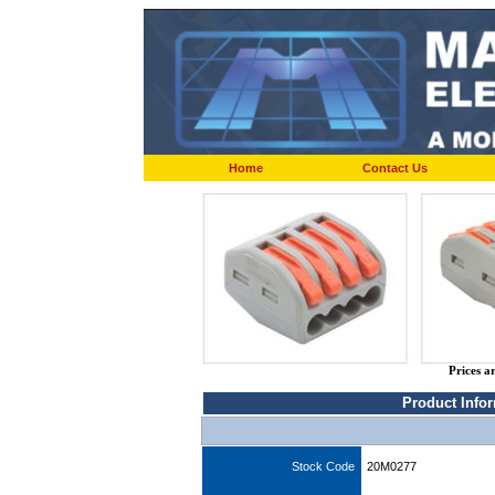
Home
Contact Us
Prices a
Product Info
Stock Code
20M0277