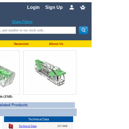
Login
Sign Up
Show Filters
Vacancies
About Us
nds (ZAR)
elated Products
Technical Data
Technical Data
237.6KB