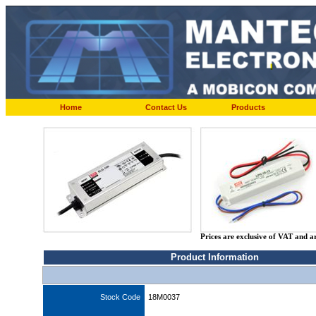
Home
Contact Us
Products
Prices are exclusive of VAT and a
Product Information
Stock Code
18M0037