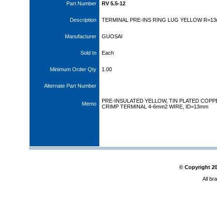
Part Number
RV 5.5-12
Description
TERMINAL PRE-INS RING LUG YELLOW R=1
Manufacturer
GUOSAI
Sold In
Each
Minimum Order Qty
1.00
Alternate Part Number
PRE-INSULATED YELLOW, TIN PLATED COPP
Memo
CRIMP TERMINAL 4-6mm2 WIRE, ID=13mm
© Copyright
2
All br