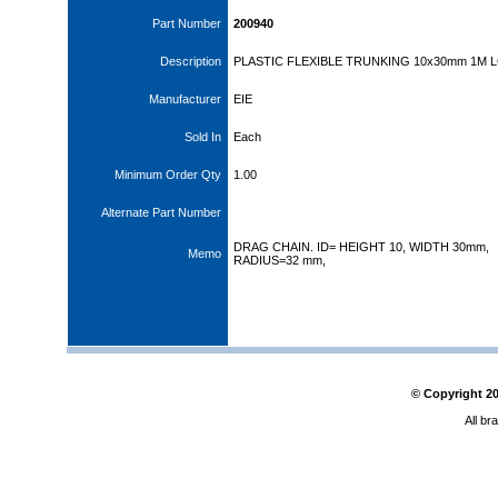
Part Number
200940
Description
PLASTIC FLEXIBLE TRUNKING 10x30mm 1M 
Manufacturer
EIE
Sold In
Each
Minimum Order Qty
1.00
Alternate Part Number
DRAG CHAIN. ID= HEIGHT 10, WIDTH 30mm,
Memo
RADIUS=32 mm,
© Copyright
2
All br