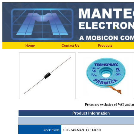
Home
Contact Us
Products
Prices are exclusive of VAT and a
Product Information
Stock Code
16K2749-MANTECH-KZN