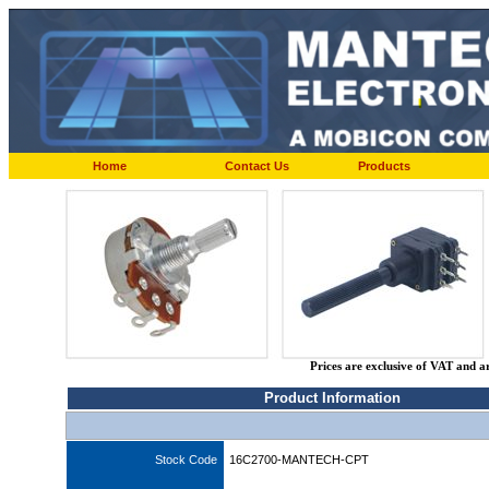
Home
Contact Us
Products
Prices are exclusive of VAT and a
Product Information
Stock Code
16C2700-MANTECH-CPT