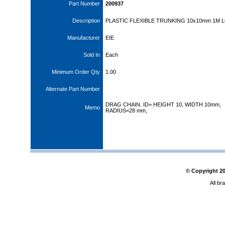
Part Number
200937
Description
PLASTIC FLEXIBLE TRUNKING 10x10mm 1M 
Manufacturer
EIE
Sold In
Each
Minimum Order Qty
1.00
Alternate Part Number
DRAG CHAIN. ID= HEIGHT 10, WIDTH 10mm,
Memo
RADIUS=28 mm,
© Copyright
2
All br