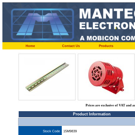
Home
Contact Us
Products
Prices are exclusive of VAT and a
Product Information
Stock Code
15M9839