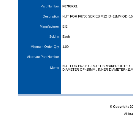
Part Number
P6708XX1
Description
NUT FOR P6708 SERIES M12 ID=11MM OD=1
Manufacturer
EIE
Sold In
Each
Minimum Order Qty
1.00
Alternate Part Number
NUT FOR P6708 CIRCUIT BREAKER OUTER
Memo
DIAMETER OF=15MM , INNER DIAMETER=11
© Copyright
2
All br