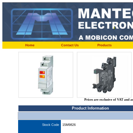
Home
Contact Us
Products
Prices are exclusive of VAT and a
Product Information
Stock Code
15M9826