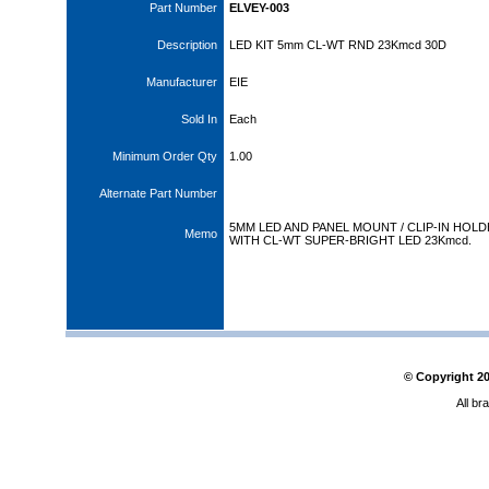
Part Number
ELVEY-003
Description
LED KIT 5mm CL-WT RND 23Kmcd 30D
Manufacturer
EIE
Sold In
Each
Minimum Order Qty
1.00
Alternate Part Number
5MM LED AND PANEL MOUNT / CLIP-IN HOL
Memo
WITH CL-WT SUPER-BRIGHT LED 23Kmcd.
© Copyright
2
All br