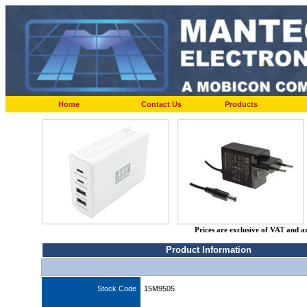
Home
Contact Us
Products
Prices are exclusive of VAT and a
Product Information
Stock Code
15M9505