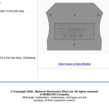
)
GREY FOR DIN RAIL
TE FOR DIN RAIL TERMINAL
View Image In New Window
© Copyright
2026
, Mantech Electronics (Pty) Ltd. All rights reserved.
A MOBICON Company.
All brands, trademarks, tradenames, and logos are the
property of their respective owners