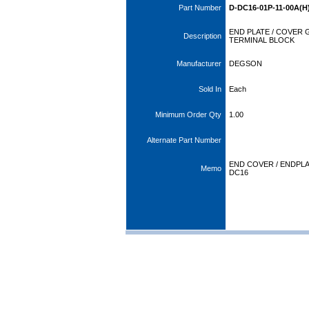
Part Number
D-DC16-01P-11-00A(H
END PLATE / COVER 
Description
TERMINAL BLOCK
Manufacturer
DEGSON
Sold In
Each
Minimum Order Qty
1.00
Alternate Part Number
END COVER / ENDPLA
Memo
DC16