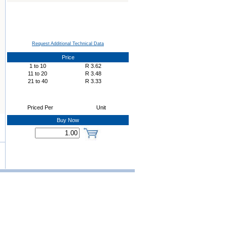
Request Additional Technical Data
Price
1
to
10
R
3.62
11
to
20
R
3.48
21
to
40
R
3.33
Priced Per
Unit
Buy Now