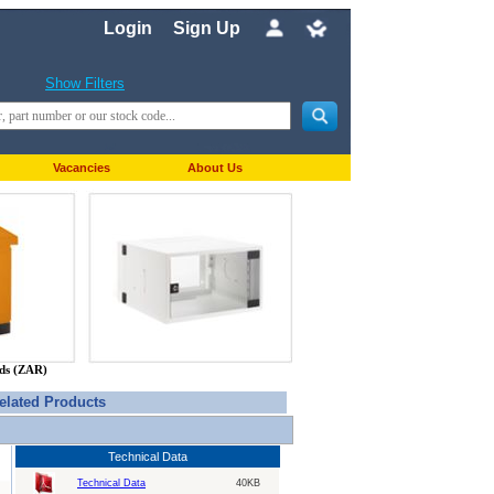
Login
Sign Up
Show Filters
Vacancies
About Us
nds (ZAR)
elated Products
Technical Data
Technical Data
40KB