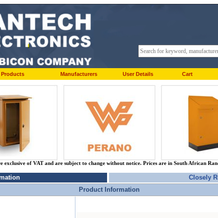
Products
Manufacturers
User Details
Cart
re exclusive of VAT and are subject to change without notice. Prices are in South African Ra
rmation
Closely R
Product Information