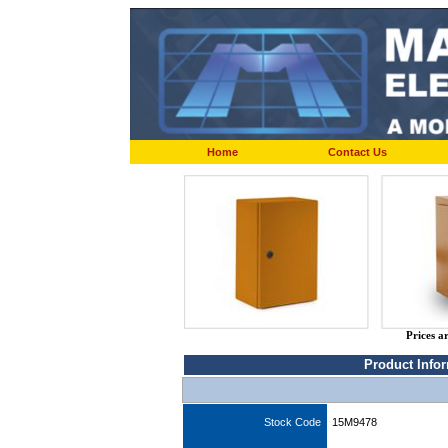
Home
Contact Us
Prices a
Product Info
Stock Code
15M9478