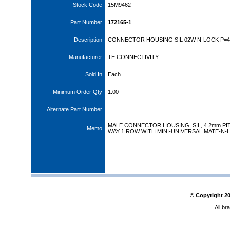
Stock Code
15M9462
Part Number
172165-1
Description
CONNECTOR HOUSING SIL 02W N-LOCK P=
Manufacturer
TE CONNECTIVITY
Sold In
Each
Minimum Order Qty
1.00
Alternate Part Number
MALE CONNECTOR HOUSING, SIL, 4.2mm PIT
Memo
WAY 1 ROW WITH MINI-UNIVERSAL MATE-N-
© Copyright
2
All br