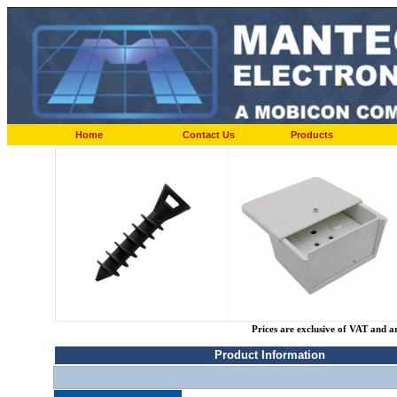
Home
Contact Us
Products
Prices are exclusive of VAT and a
Product Information