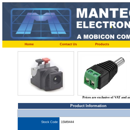
Home
Contact Us
Products
Prices are exclusive of VAT and a
Product Information
Stock Code
15M9444