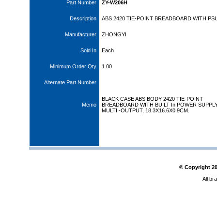
Part Number
ZY-W206H
Description
ABS 2420 TIE-POINT BREADBOARD WITH PS
Manufacturer
ZHONGYI
Sold In
Each
Minimum Order Qty
1.00
Alternate Part Number
BLACK CASE ABS BODY 2420 TIE-POINT
Memo
BREADBOARD WITH BUILT In POWER SUPPL
MULTI -OUTPUT, 18.3X16.6X0.9CM.
© Copyright
2
All br