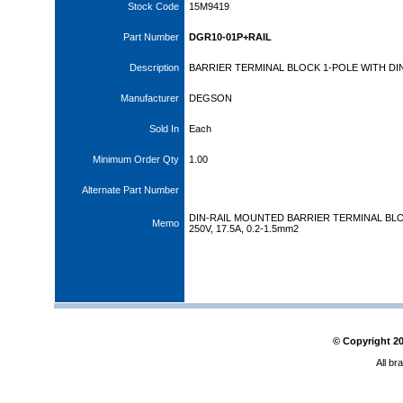
Stock Code
15M9419
Part Number
DGR10-01P+RAIL
Description
BARRIER TERMINAL BLOCK 1-POLE WITH DIN
Manufacturer
DEGSON
Sold In
Each
Minimum Order Qty
1.00
Alternate Part Number
DIN-RAIL MOUNTED BARRIER TERMINAL BL
Memo
250V, 17.5A, 0.2-1.5mm2
© Copyright
2
All br