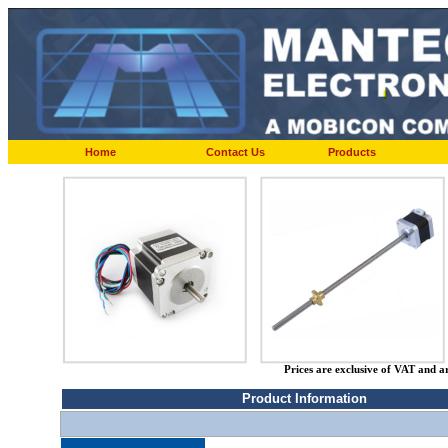
Home
Contact Us
Products
Prices are exclusive of VAT and a
Product Information