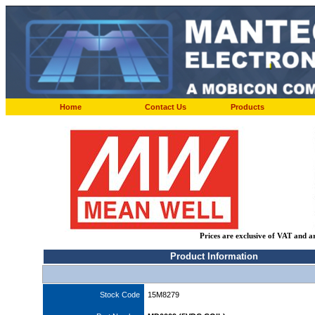
Home
Contact Us
Products
Prices are exclusive of VAT and a
Product Information
Stock Code
15M8279