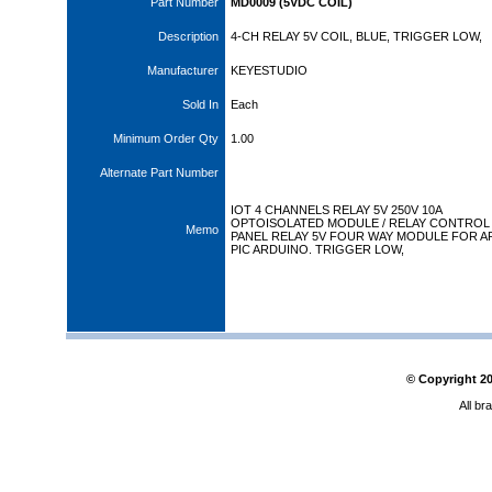
Part Number
MD0009 (5VDC COIL)
Description
4-CH RELAY 5V COIL, BLUE, TRIGGER LOW,
Manufacturer
KEYESTUDIO
Sold In
Each
Minimum Order Qty
1.00
Alternate Part Number
IOT 4 CHANNELS RELAY 5V 250V 10A
OPTOISOLATED MODULE / RELAY CONTROL
Memo
PANEL RELAY 5V FOUR WAY MODULE FOR A
PIC ARDUINO. TRIGGER LOW,
© Copyright
2
All br