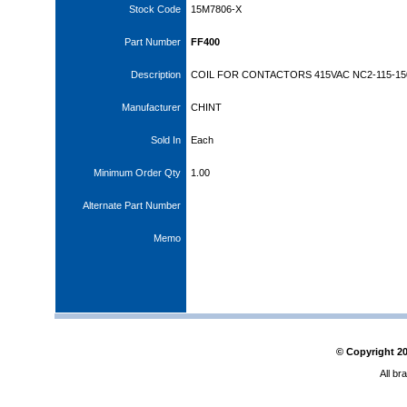
Stock Code
15M7806-X
Part Number
FF400
Description
COIL FOR CONTACTORS 415VAC NC2-115-15
Manufacturer
CHINT
Sold In
Each
Minimum Order Qty
1.00
Alternate Part Number
Memo
© Copyright
2
All br