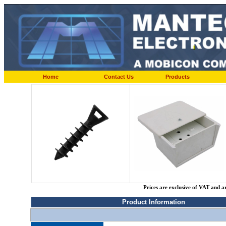
Home
Contact Us
Products
Prices are exclusive of VAT and a
Product Information