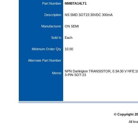
Part Number
MMBTA14LT1
Description
NS SMD SOT23 30VDC 300mA
Manufacturer
ON SEMI
Sold In
Each
Minimum Order Qty
10.00
Alternate Part Number
NPN Darlington TRANSISTOR, 0.3A 30 V HFE:1
Memo
3-PIN SOT-23
© Copyright
2
All br