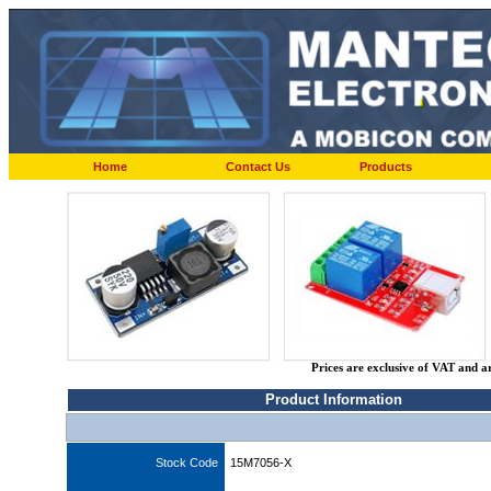
Home
Contact Us
Products
Prices are exclusive of VAT and a
Product Information
Stock Code
15M7056-X