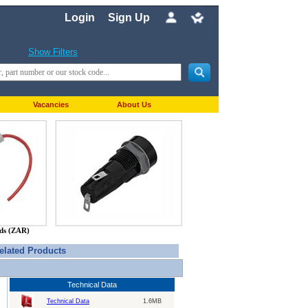
Login
Sign Up
Show Filters
Vacancies
About Us
nds (ZAR)
elated Products
Technical Data
Technical Data
1.6MB