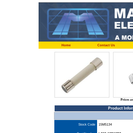
Home
Contact Us
Prices a
Product Info
Stock Code
15M5134