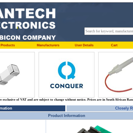
Products
Manufacturers
User Details
Cart
re exclusive of VAT and are subject to change without notice. Prices are in South African Ra
rmation
Closely R
Product Information