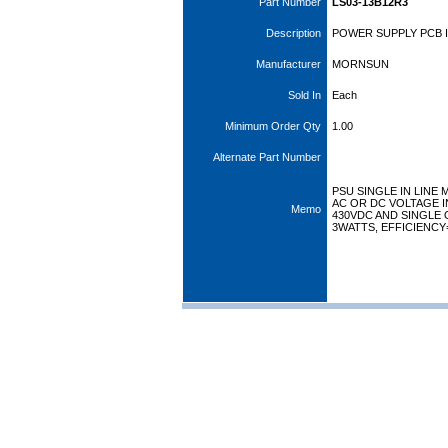
Part Number
LS03-13B12R3
Description
POWER SUPPLY PCB I
Manufacturer
MORNSUN
Sold In
Each
Minimum Order Qty
1.00
Alternate Part Number
PSU SINGLE IN LINE
AC OR DC VOLTAGE I
Memo
430VDC AND SINGLE 
3WATTS, EFFICIENCY