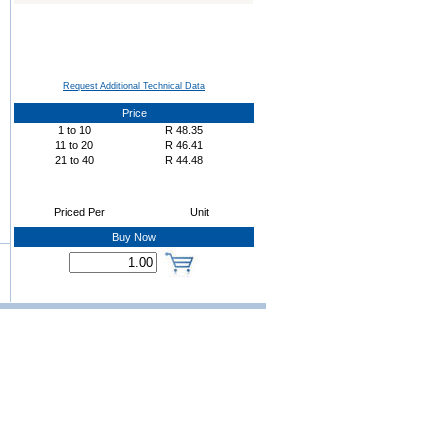
Request Additional Technical Data
Price
1
to
10
R
48.35
11
to
20
R
46.41
21
to
40
R
44.48
Priced Per
Unit
Buy Now