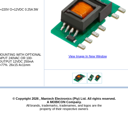
=220V O=12VDC 0.25A 3W
 MOUNTING WITH OPTIONAL
View Image In New Window
NPUT 240VAC OR 100-
OUTPUT 12VDC 250mA
=77%. 26x15.4x11mm
© Copyright
2026
, Mantech Electronics (Pty) Ltd. All rights reserved.
A MOBICON Company.
All brands, trademarks, tradenames, and logos are the
property of their respective owners