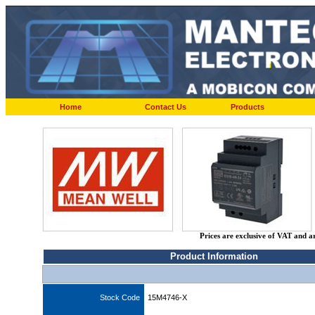
Home
Contact Us
Products
Prices are exclusive of VAT and a
Product Information
Stock Code
15M4746-X