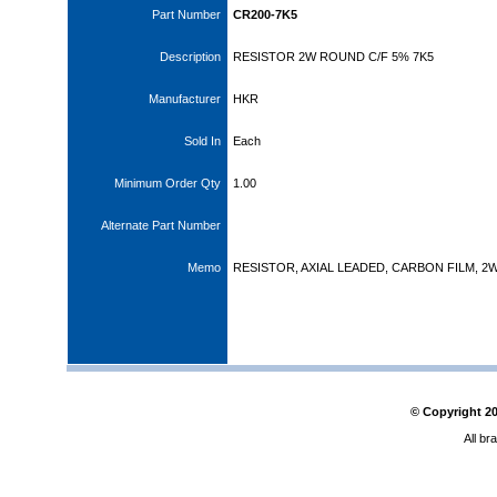
Part Number
CR200-7K5
Description
RESISTOR 2W ROUND C/F 5% 7K5
Manufacturer
HKR
Sold In
Each
Minimum Order Qty
1.00
Alternate Part Number
Memo
RESISTOR, AXIAL LEADED, CARBON FILM, 2W
© Copyright
2
All br