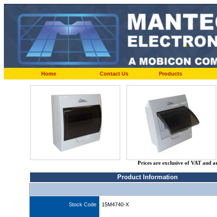
Home
Contact Us
Products
Prices are exclusive of VAT and a
Product Information
Stock Code
15M4740-X