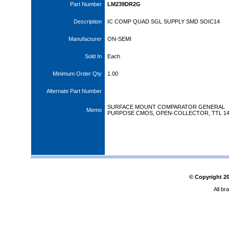
Part Number
LM239DR2G
Description
IC COMP QUAD SGL SUPPLY SMD SOIC14
Manufacturer
ON-SEMI
Sold In
Each
Minimum Order Qty
1.00
Alternate Part Number
SURFACE MOUNT COMPARATOR GENERAL
Memo
PURPOSE CMOS, OPEN-COLLECTOR, TTL 14
© Copyright
2
All br