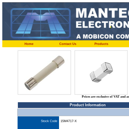
Home
Contact Us
Products
Prices are exclusive of VAT and a
Product Information
Stock Code
15M4717-X