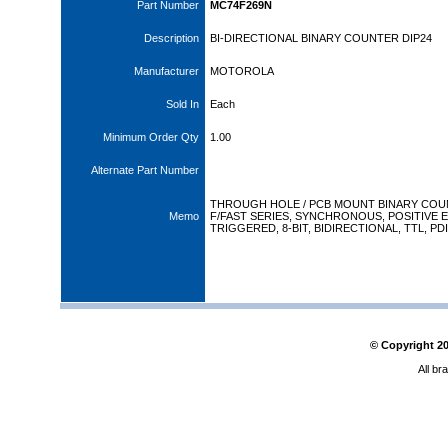
Part Number
MC74F269N
Description
BI-DIRECTIONAL BINARY COUNTER DIP24
Manufacturer
MOTOROLA
Sold In
Each
Minimum Order Qty
1.00
Alternate Part Number
THROUGH HOLE / PCB MOUNT BINARY COU
Memo
F/FAST SERIES, SYNCHRONOUS, POSITIVE 
TRIGGERED, 8-BIT, BIDIRECTIONAL, TTL, PD
© Copyright
2
All br