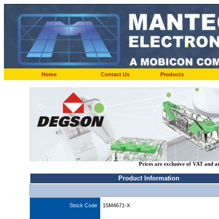
Home
Contact Us
Products
Prices are exclusive of VAT and a
Product Information
Stock Code
15M4671-X