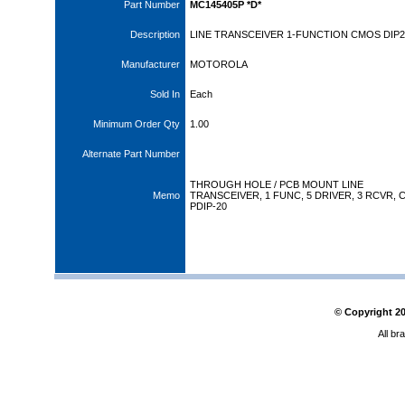
Part Number
MC145405P *D*
Description
LINE TRANSCEIVER 1-FUNCTION CMOS DIP2
Manufacturer
MOTOROLA
Sold In
Each
Minimum Order Qty
1.00
Alternate Part Number
THROUGH HOLE / PCB MOUNT LINE
Memo
TRANSCEIVER, 1 FUNC, 5 DRIVER, 3 RCVR, 
PDIP-20
© Copyright
2
All br