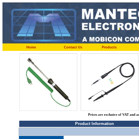
Home
Contact Us
Products
Prices are exclusive of VAT and a
Product Information