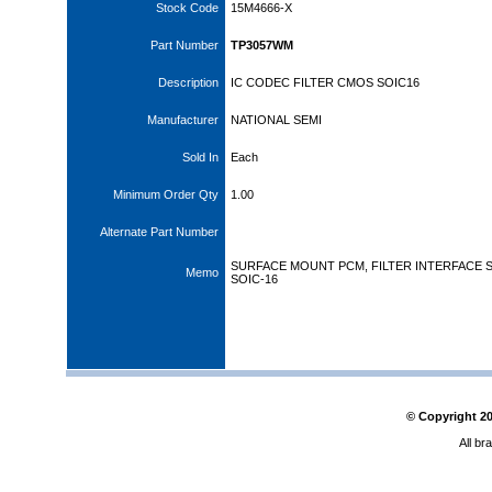
Stock Code
15M4666-X
Part Number
TP3057WM
Description
IC CODEC FILTER CMOS SOIC16
Manufacturer
NATIONAL SEMI
Sold In
Each
Minimum Order Qty
1.00
Alternate Part Number
SURFACE MOUNT PCM, FILTER INTERFACE S
Memo
SOIC-16
© Copyright
2
All br