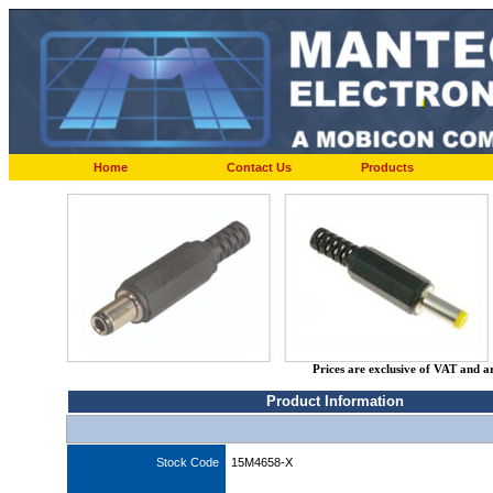
Home
Contact Us
Products
Prices are exclusive of VAT and a
Product Information
Stock Code
15M4658-X