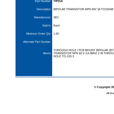
Part Number
TIP31A
Description
BIPOLAR TRANSISTOR NPN 60V 3A TO220AB
Manufacturer
SEC
Sold In
Each
Minimum Order Qty
1.00
Alternate Part Number
THROUGH HOLE / PCB MOUNT BIPOLAR (BJ
Memo
TRANSISTOR NPN 60 V 3 A 3MHZ 2 W THRO
HOLE TO-220-3
© Copyright
2
All br