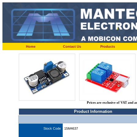
Home
Contact Us
Products
Prices are exclusive of VAT and a
Product Information
Stock Code
15M4637