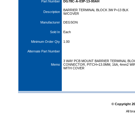
Part Number
DG78C-A-03P-13-00AH
BARRIER TERMINAL BLOCK 3W P=13 BLK
Description
W/COVER
Manufacturer
DEGSON
Sold In
Each
Minimum Order Qty
1.00
Alternate Part Number
3 WAY PCB MOUNT BARRIER TERMINAL BLO
Memo
CONNECTOR, PITCH=13.0MM, 16A, 4mm2 WI
WITH COVER
© Copyright
2
All br