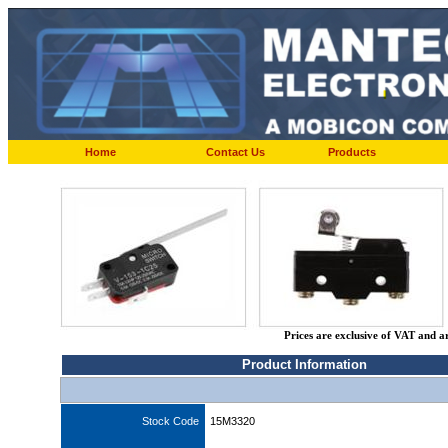
Home
Contact Us
Products
Prices are exclusive of VAT and a
Product Information
Stock Code
15M3320