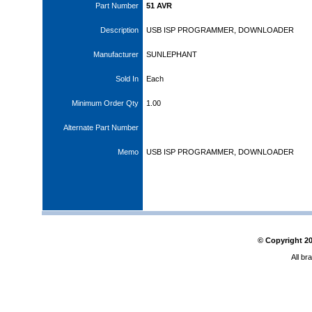
Part Number
51 AVR
Description
USB ISP PROGRAMMER, DOWNLOADER
Manufacturer
SUNLEPHANT
Sold In
Each
Minimum Order Qty
1.00
Alternate Part Number
Memo
USB ISP PROGRAMMER, DOWNLOADER
© Copyright
2
All br