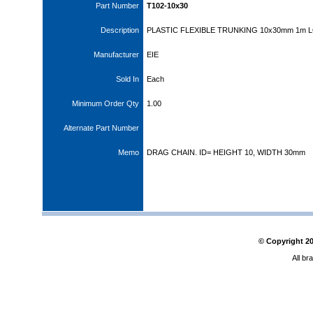
Part Number
T102-10x30
Description
PLASTIC FLEXIBLE TRUNKING 10x30mm 1m 
Manufacturer
EIE
Sold In
Each
Minimum Order Qty
1.00
Alternate Part Number
Memo
DRAG CHAIN. ID= HEIGHT 10, WIDTH 30mm
© Copyright
2
All br