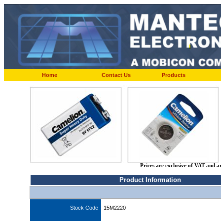
Home
Contact Us
Products
Prices are exclusive of VAT and a
Product Information
Stock Code
15M2220