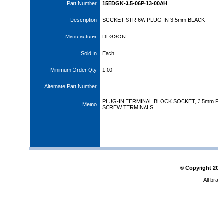
Part Number
15EDGK-3.5-06P-13-00AH
Description
SOCKET STR 6W PLUG-IN 3.5mm BLACK
Manufacturer
DEGSON
Sold In
Each
Minimum Order Qty
1.00
Alternate Part Number
PLUG-IN TERMINAL BLOCK SOCKET, 3.5mm P
Memo
SCREW TERMINALS.
© Copyright
2
All br