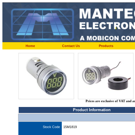
Home
Contact Us
Products
Prices are exclusive of VAT and a
Product Information
Stock Code
15M1819