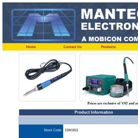
Home
Contact Us
Products
Prices are exclusive of VAT and a
Product Information
Stock Code
15M1811