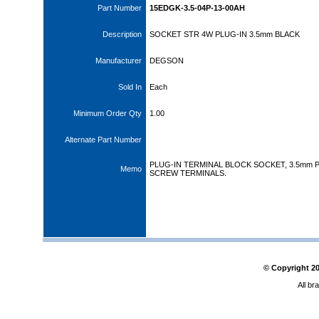
Part Number
15EDGK-3.5-04P-13-00AH
Description
SOCKET STR 4W PLUG-IN 3.5mm BLACK
Manufacturer
DEGSON
Sold In
Each
Minimum Order Qty
1.00
Alternate Part Number
PLUG-IN TERMINAL BLOCK SOCKET, 3.5mm P
Memo
SCREW TERMINALS.
© Copyright
2
All br