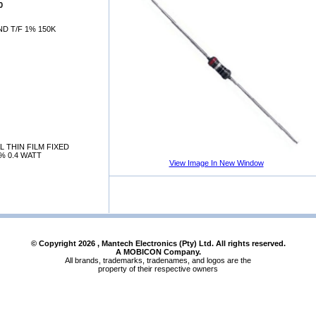
0
D T/F 1% 150K
 THIN FILM FIXED
% 0.4 WATT
View Image In New Window
© Copyright
2026
, Mantech Electronics (Pty) Ltd. All rights reserved.
A MOBICON Company.
All brands, trademarks, tradenames, and logos are the
property of their respective owners