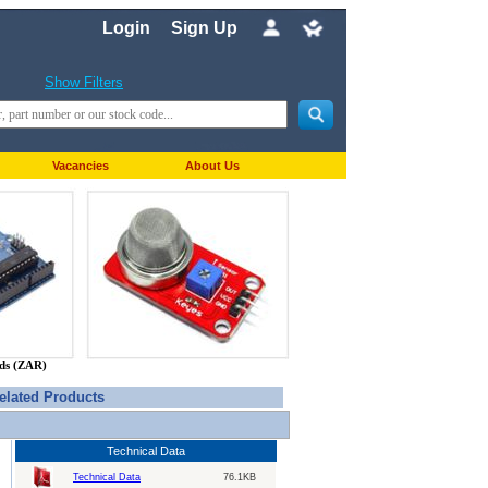
Login
Sign Up
Show Filters
Vacancies
About Us
nds (ZAR)
elated Products
Technical Data
Technical Data
76.1KB