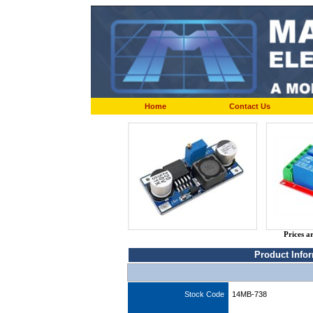
Home
Contact Us
Prices a
Product Info
Stock Code
14MB-738