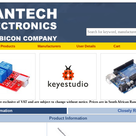
Products
Manufacturers
User Details
Cart
re exclusive of VAT and are subject to change without notice. Prices are in South African Ra
rmation
Closely R
Product Information