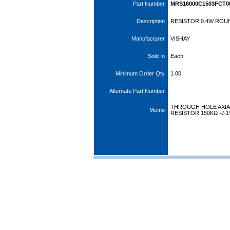
Part Number
MRS16000C1503FCT0
Description
RESISTOR 0.4W ROUN
Manufacturer
VISHAY
Sold In
Each
Minimum Order Qty
1.00
Alternate Part Number
THROUGH HOLE AXIAL
Memo
RESISTOR 150KΩ +/-1