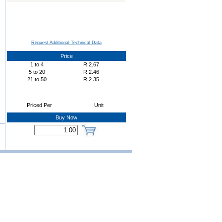
Request Additional Technical Data
Price
1
to
4
R
2.67
5
to
20
R
2.46
21
to
50
R
2.35
Priced Per
Unit
Buy Now