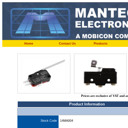
Home
Contact Us
Products
Prices are exclusive of VAT and a
Product Information
Stock Code
14MA004