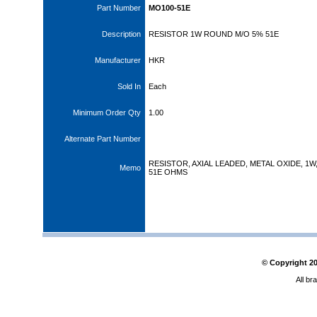
Part Number
MO100-51E
Description
RESISTOR 1W ROUND M/O 5% 51E
Manufacturer
HKR
Sold In
Each
Minimum Order Qty
1.00
Alternate Part Number
RESISTOR, AXIAL LEADED, METAL OXIDE, 1W
Memo
51E OHMS
© Copyright
2
All br