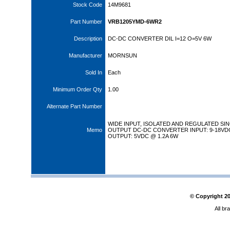
Stock Code
14M9681
Part Number
VRB1205YMD-6WR2
Description
DC-DC CONVERTER DIL I=12 O=5V 6W
Manufacturer
MORNSUN
Sold In
Each
Minimum Order Qty
1.00
Alternate Part Number
WIDE INPUT, ISOLATED AND REGULATED SI
Memo
OUTPUT DC-DC CONVERTER INPUT: 9-18VD
OUTPUT: 5VDC @ 1.2A 6W
© Copyright
2
All br