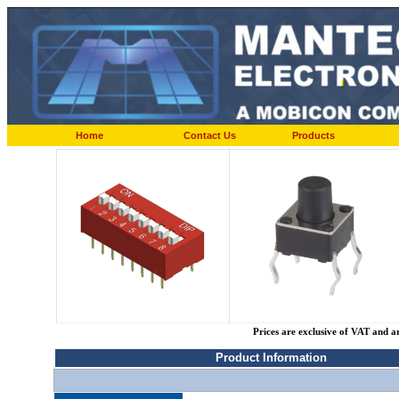
Home
Contact Us
Products
Prices are exclusive of VAT and a
Product Information