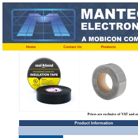
Home
Contact Us
Products
Prices are exclusive of VAT and a
Product Information