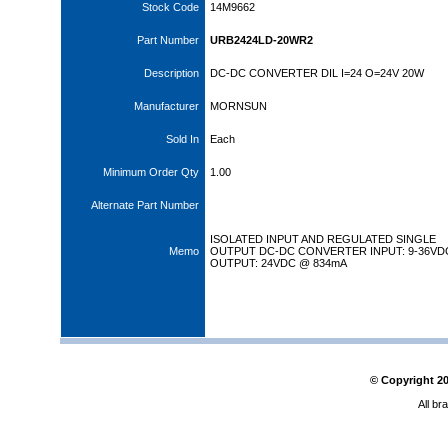
Stock Code
14M9662
Part Number
URB2424LD-20WR2
Description
DC-DC CONVERTER DIL I=24 O=24V 20W
Manufacturer
MORNSUN
Sold In
Each
Minimum Order Qty
1.00
Alternate Part Number
ISOLATED INPUT AND REGULATED SINGLE
Memo
OUTPUT DC-DC CONVERTER INPUT: 9-36VD
OUTPUT: 24VDC @ 834mA
© Copyright
2
All br