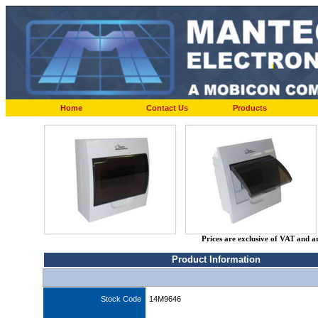
Home
Contact Us
Products
Prices are exclusive of VAT and a
Product Information
Stock Code
14M9646