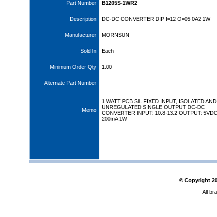
Part Number
B1205S-1WR2
Description
DC-DC CONVERTER DIP I=12 O=05 0A2 1W
Manufacturer
MORNSUN
Sold In
Each
Minimum Order Qty
1.00
Alternate Part Number
1 WATT PCB SIL FIXED INPUT, ISOLATED AND
UNREGULATED SINGLE OUTPUT DC-DC
Memo
CONVERTER INPUT: 10.8-13.2 OUTPUT: 5VD
200mA 1W
© Copyright
2
All br