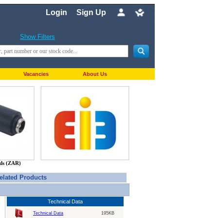
Login
Sign Up
Show Filters
Vacancies
About Us
nds (ZAR)
elated Products
Technical Data
Technical Data
195KB