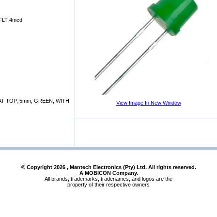
FLT 4mcd
T TOP, 5mm, GREEN, WITH
View Image In New Window
© Copyright
2026
, Mantech Electronics (Pty) Ltd. All rights reserved.
A MOBICON Company.
All brands, trademarks, tradenames, and logos are the
property of their respective owners