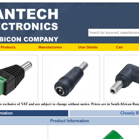
Products
Manufacturers
User Details
Cart
re exclusive of VAT and are subject to change without notice. Prices are in South African Ra
rmation
Closely R
Product Information