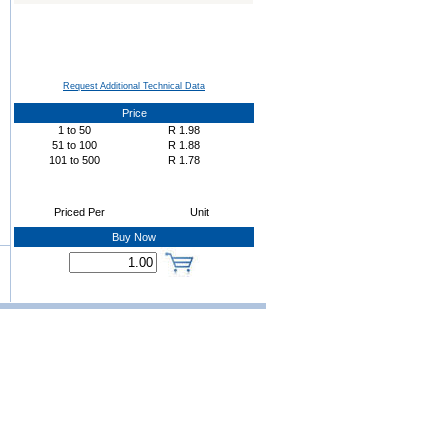
Request Additional Technical Data
Price
1
to
50
R
1.98
51
to
100
R
1.88
101
to
500
R
1.78
Priced Per
Unit
Buy Now