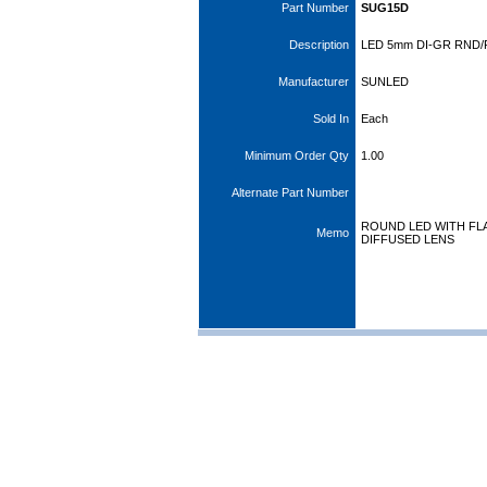
Part Number
SUG15D
Description
LED 5mm DI-GR RND/
Manufacturer
SUNLED
Sold In
Each
Minimum Order Qty
1.00
Alternate Part Number
ROUND LED WITH FLA
Memo
DIFFUSED LENS