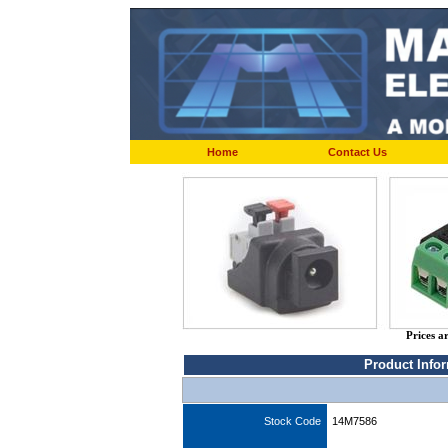
Home
Contact Us
Prices a
Product Info
Stock Code
14M7586