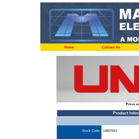
Home
Contact Us
Prices a
Product Info
Stock Code
14M7553