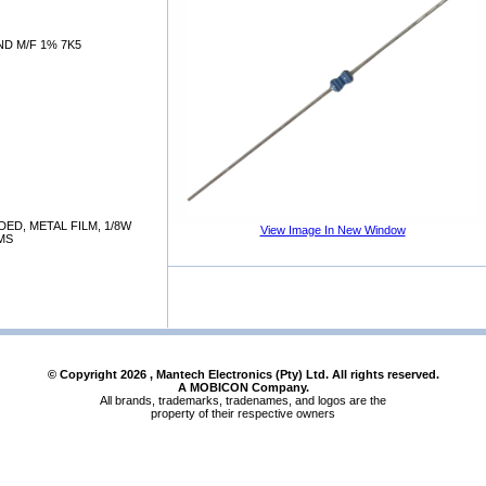
D M/F 1% 7K5
DED, METAL FILM, 1/8W
View Image In New Window
HMS
© Copyright
2026
, Mantech Electronics (Pty) Ltd. All rights reserved.
A MOBICON Company.
All brands, trademarks, tradenames, and logos are the
property of their respective owners