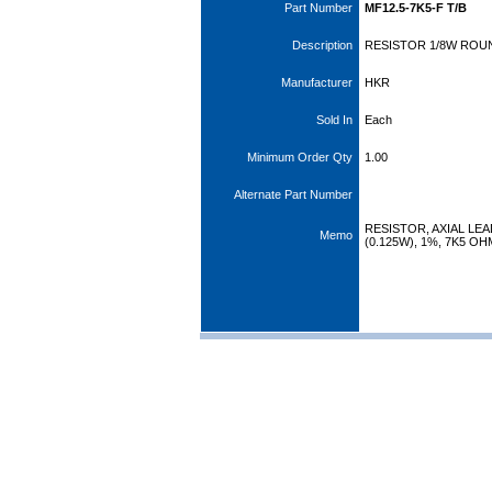
Part Number
MF12.5-7K5-F T/B
Description
RESISTOR 1/8W ROUN
Manufacturer
HKR
Sold In
Each
Minimum Order Qty
1.00
Alternate Part Number
RESISTOR, AXIAL LEA
Memo
(0.125W), 1%, 7K5 O