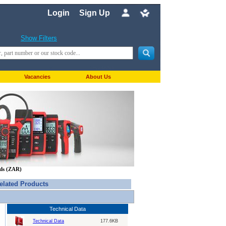
Login
Sign Up
Show Filters
Vacancies
About Us
nds (ZAR)
elated Products
Technical Data
Technical Data
177.6KB