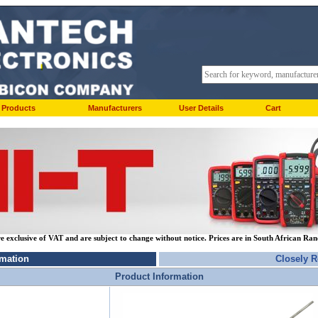
Products
Manufacturers
User Details
Cart
re exclusive of VAT and are subject to change without notice. Prices are in South African Ra
rmation
Closely R
Product Information