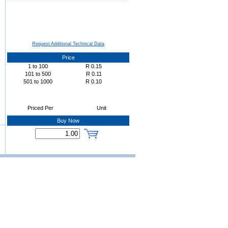
Request Additional Technical Data
Price
1
to
100
R
0.15
101
to
500
R
0.11
501
to
1000
R
0.10
Priced Per
Unit
Buy Now