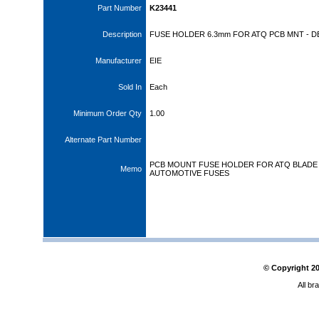
Part Number
K23441
Description
FUSE HOLDER 6.3mm FOR ATQ PCB MNT - D
Manufacturer
EIE
Sold In
Each
Minimum Order Qty
1.00
Alternate Part Number
PCB MOUNT FUSE HOLDER FOR ATQ BLADE
Memo
AUTOMOTIVE FUSES
© Copyright
2
All br