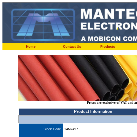
Home
Contact Us
Products
Prices are exclusive of VAT and a
Product Information
Stock Code
14M7497