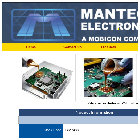
Home
Contact Us
Products
Prices are exclusive of VAT and a
Product Information
Stock Code
14M7488