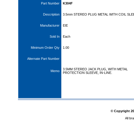
Part Number
K304F
Description
3.5mm STEREO PLUG METAL WITH COIL SLE
Manufacturer
EIE
Sold In
Each
Minimum Order Qty
1.00
Alternate Part Number
3.5MM STEREO JACK PLUG, WITH METAL
Memo
PROTECTION SLEEVE, IN-LINE.
© Copyright
2
All br