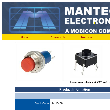
Home
Contact Us
Products
Prices are exclusive of VAT and a
Product Information
Stock Code
14M6468