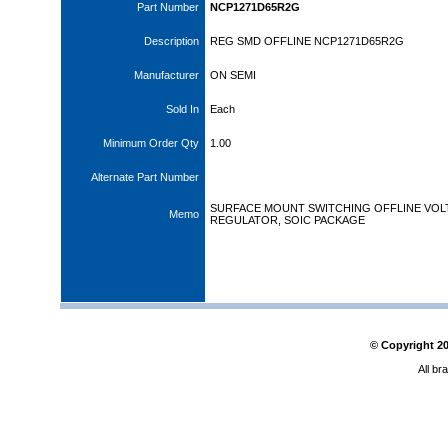
Part Number
NCP1271D65R2G
Description
REG SMD OFFLINE NCP1271D65R2G
Manufacturer
ON SEMI
Sold In
Each
Minimum Order Qty
1.00
Alternate Part Number
SURFACE MOUNT SWITCHING OFFLINE VOL
Memo
REGULATOR, SOIC PACKAGE
© Copyright
2
All br