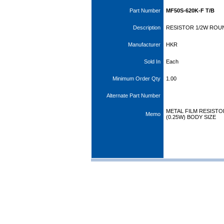
Part Number
MF50S-620K-F T/B
Description
RESISTOR 1/2W ROUN
Manufacturer
HKR
Sold In
Each
Minimum Order Qty
1.00
Alternate Part Number
METAL FILM RESISTOR,
Memo
(0.25W) BODY SIZE