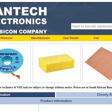
Products
Manufacturers
User Details
Cart
re exclusive of VAT and are subject to change without notice. Prices are in South African Ra
rmation
Closely R
Product Information