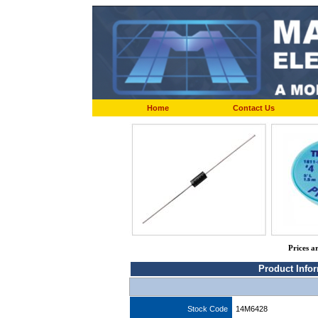
Home
Contact Us
Prices a
Product Info
Stock Code
14M6428