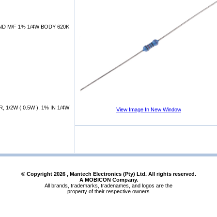
D M/F 1% 1/4W BODY 620K
 1/2W ( 0.5W ), 1% IN 1/4W
View Image In New Window
© Copyright
2026
, Mantech Electronics (Pty) Ltd. All rights reserved.
A MOBICON Company.
All brands, trademarks, tradenames, and logos are the
property of their respective owners