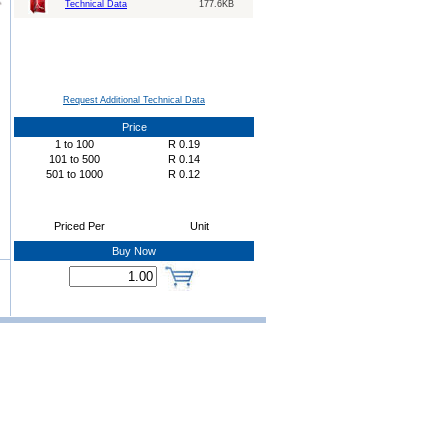
Technical Data
177.6KB
Request Additional Technical Data
Price
1
to
100
R
0.19
101
to
500
R
0.14
501
to
1000
R
0.12
Priced Per
Unit
Buy Now