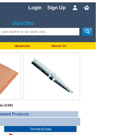
Login
Sign Up
Show Filters
Vacancies
About Us
nds (ZAR)
elated Products
Technical Data