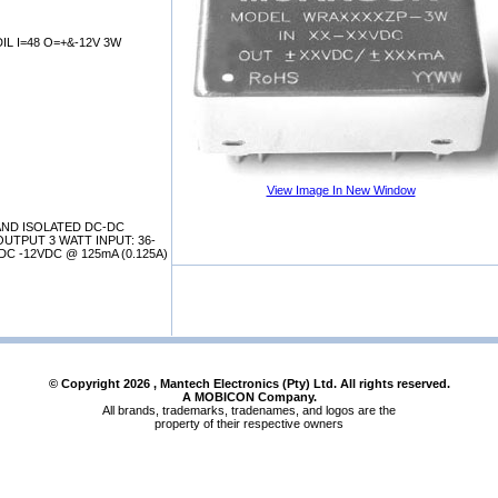
L I=48 O=+&-12V 3W
View Image In New Window
AND ISOLATED DC-DC
UTPUT 3 WATT INPUT: 36-
C -12VDC @ 125mA (0.125A)
© Copyright
2026
, Mantech Electronics (Pty) Ltd. All rights reserved.
A MOBICON Company.
All brands, trademarks, tradenames, and logos are the
property of their respective owners