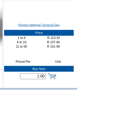
Request Additional Technical Data
Price
1
to
5
R
113.33
6
to
10
R
107.66
11
to
50
R
101.99
Priced Per
Unit
Buy Now