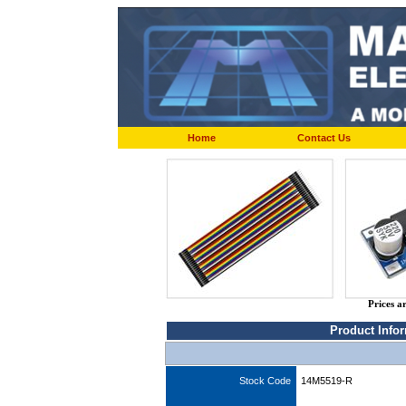
Home
Contact Us
Prices a
Product Info
Stock Code
14M5519-R