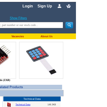
Login
Sign Up
Show Filters
Vacancies
About Us
nds (ZAR)
elated Products
Technical Data
Technical Data
148.3KB