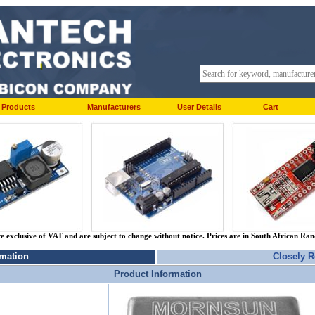
Products
Manufacturers
User Details
Cart
re exclusive of VAT and are subject to change without notice. Prices are in South African Ra
rmation
Closely R
Product Information