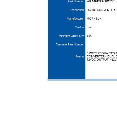
Part Number
WRA4812ZP-3W *D*
Description
DC-DC CONVERTER DI
Manufacturer
MORNSUN
Sold In
Each
Minimum Order Qty
1.00
Alternate Part Number
3 WATT REGUALTED 
Memo
CONVERTER - DUAL O
72VDC OUTPUT: +12VD