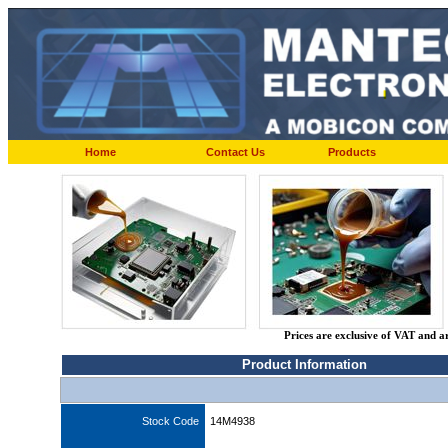
Home
Contact Us
Products
Prices are exclusive of VAT and a
Product Information
Stock Code
14M4938