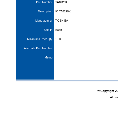
Part Number
TA8229K
Description
IC TA8229K
Manufacturer
TOSHIBA
Sold In
Each
Minimum Order Qty
1.00
Alternate Part Number
Memo
© Copyright
2
All br