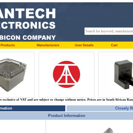
Products
Manufacturers
User Details
Cart
re exclusive of VAT and are subject to change without notice. Prices are in South African Ra
rmation
Closely R
Product Information