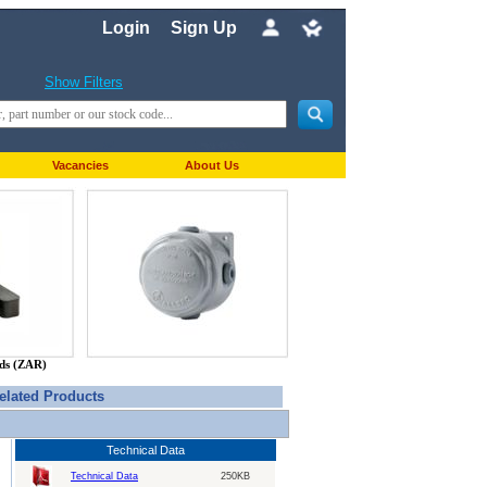
Login
Sign Up
Show Filters
Vacancies
About Us
nds (ZAR)
elated Products
Technical Data
Technical Data
250KB