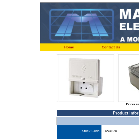
Home
Contact Us
Prices a
Product Info
Stock Code
14M4620