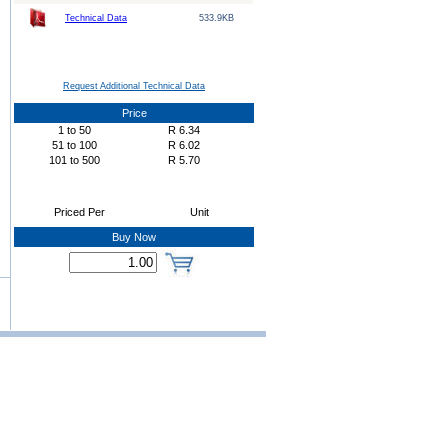
Technical Data
533.9KB
Request Additional Technical Data
Price
1
to
50
R
6.34
51
to
100
R
6.02
101
to
500
R
5.70
Priced Per
Unit
Buy Now