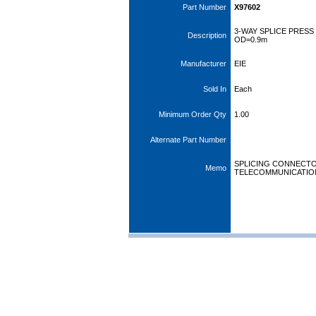
Part Number
X97602
3-WAY SPLICE PRES
Description
OD=0.9m
Manufacturer
EIE
Sold In
Each
Minimum Order Qty
1.00
Alternate Part Number
SPLICING CONNECT
Memo
TELECOMMUNICATIO