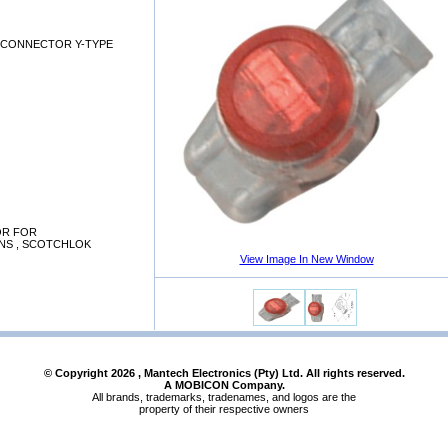
S CONNECTOR Y-TYPE
OR FOR
NS , SCOTCHLOK
View Image In New Window
© Copyright
2026
, Mantech Electronics (Pty) Ltd. All rights reserved.
A MOBICON Company.
All brands, trademarks, tradenames, and logos are the
property of their respective owners